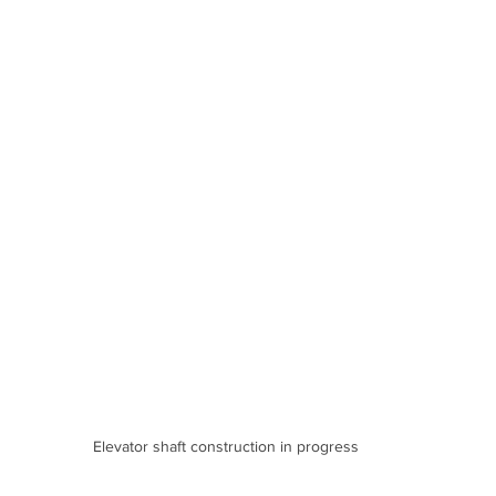
Elevator shaft construction in progress