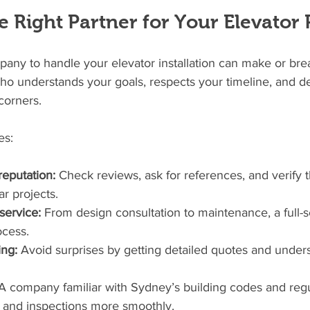
 Right Partner for Your Elevator 
pany to handle your elevator installation can make or brea
o understands your goals, respects your timeline, and del
corners.
es:
eputation:
 Check reviews, ask for references, and verify t
ar projects.
ervice:
 From design consultation to maintenance, a full-s
ocess.
ing:
 Avoid surprises by getting detailed quotes and under
A company familiar with Sydney’s building codes and regul
s and inspections more smoothly.