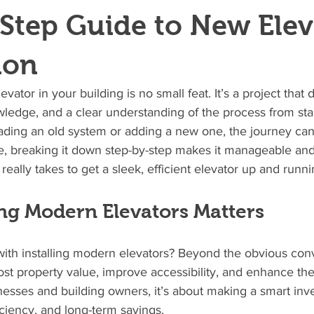
Step Guide to New Elev
ion
evator in your building is no small feat. It’s a project tha
ledge, and a clear understanding of the process from start
ding an old system or adding a new one, the journey ca
e, breaking it down step-by-step makes it manageable and
t really takes to get a sleek, efficient elevator up and runni
ing Modern Elevators Matters
 with installing modern elevators? Beyond the obvious con
t property value, improve accessibility, and enhance the 
esses and building owners, it’s about making a smart inv
ficiency, and long-term savings.