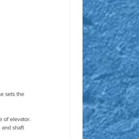
e sets the 
 of elevator. 
 and shaft 