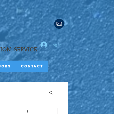
Log In
TION.
SERVICE.
Jobs
Contact