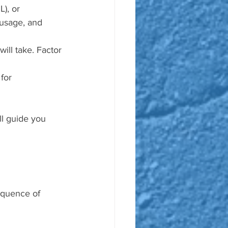
), or 
usage, and 
will take. Factor 
for 
ll guide you 
.
sequence of 