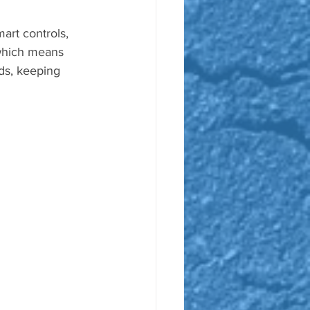
art controls, 
which means 
rds, keeping 