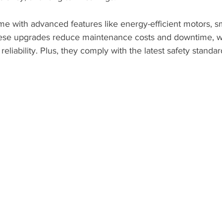
 with advanced features like energy-efficient motors, sm
These upgrades reduce maintenance costs and downtime, 
eliability. Plus, they comply with the latest safety standa