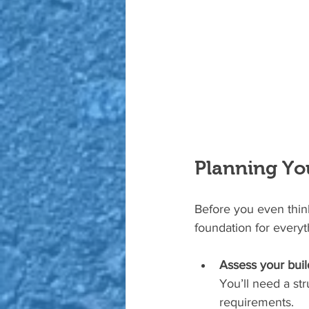
Planning You
Before you even think
foundation for everyt
Assess your build
You’ll need a str
requirements.