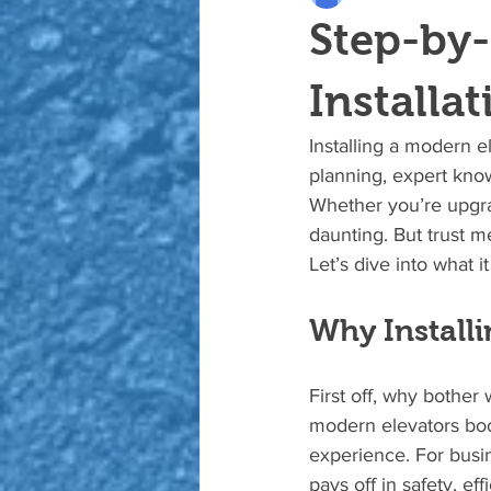
Step-by-
Installat
Installing a modern el
planning, expert know
Whether you’re upgra
daunting. But trust m
Let’s dive into what i
Why Install
First off, why bother
modern elevators boos
experience. For busin
pays off in safety, ef