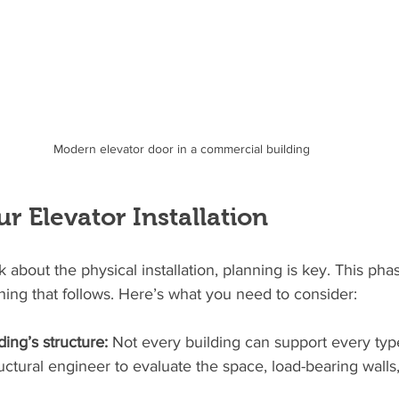
Modern elevator door in a commercial building
r Elevator Installation
 about the physical installation, planning is key. This phas
hing that follows. Here’s what you need to consider:
ing’s structure:
 Not every building can support every type
uctural engineer to evaluate the space, load-bearing walls,