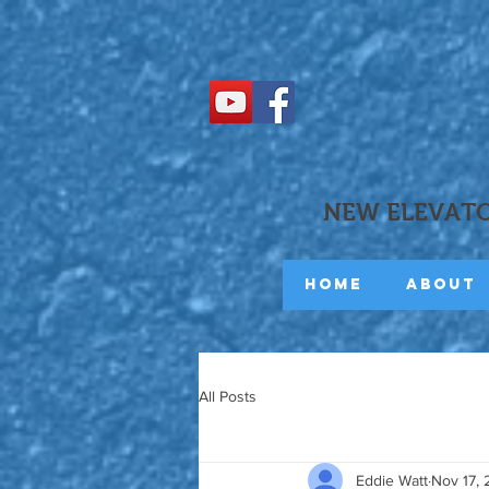
NEW ELEVATO
Home
About
All Posts
Eddie Watt
Nov 17,