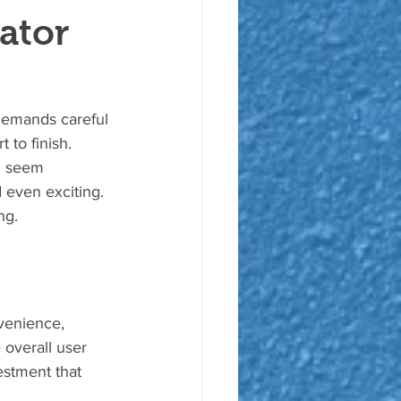
ator
t demands careful 
 to finish. 
n seem 
 even exciting. 
ng.
venience, 
overall user 
estment that 