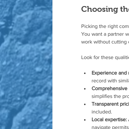
Choosing the
Picking the right com
You want a partner wh
work without cutting 
Look for these qualiti
Experience and r
record with simil
Comprehensive s
simplifies the pr
Transparent pric
included.
Local expertise:
 
navigate permit