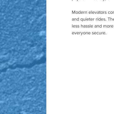
Modern elevators come
and quieter rides. 
less hassle and more r
everyone secure.