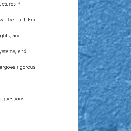
uctures if 
ill be built. For 
ights, and 
systems, and 
dergoes rigorous 
 questions, 