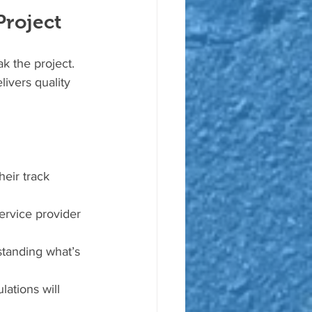
Project
k the project. 
ivers quality 
heir track 
ervice provider 
standing what’s 
ations will 