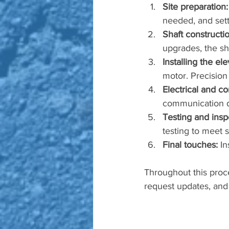
Site preparation:
needed, and sett
Shaft constructio
upgrades, the sh
Installing the e
motor. Precision
Electrical and co
communication d
Testing and insp
testing to meet s
Final touches:
 In
Throughout this proce
request updates, and 