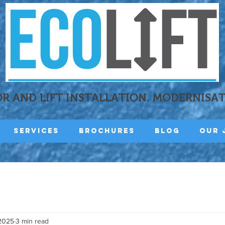
R AND LIFT INSTALLATION. MODERNISA
Services
Brochures
Blog
Our 
 2025
3 min read