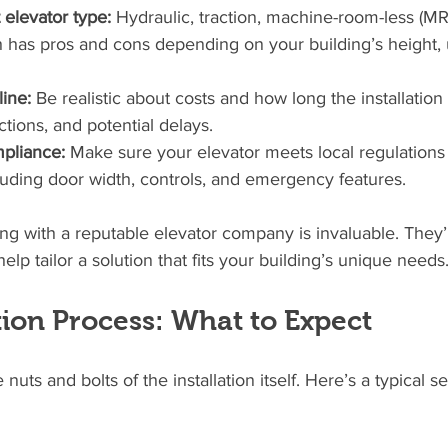
 elevator type:
 Hydraulic, traction, machine-room-less (MRL
has pros and cons depending on your building’s height, 
ine:
 Be realistic about costs and how long the installation 
ctions, and potential delays.
mpliance:
 Make sure your elevator meets local regulations 
ncluding door width, controls, and emergency features.
ting with a reputable elevator company is invaluable. They’
lp tailor a solution that fits your building’s unique needs
tion Process: What to Expect
e nuts and bolts of the installation itself. Here’s a typical 