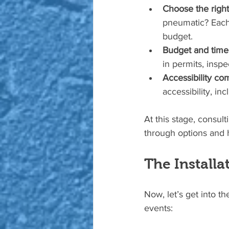
Choose the right
pneumatic? Each 
budget.
Budget and timel
in permits, inspe
Accessibility co
accessibility, i
At this stage, consul
through options and he
The Installa
Now, let’s get into th
events: