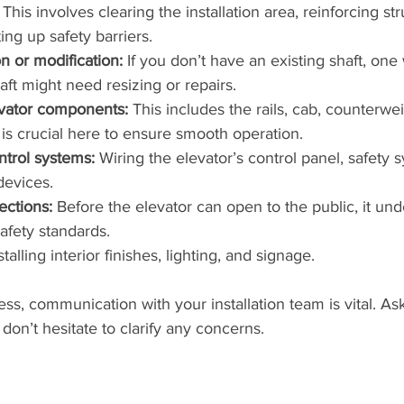
 This involves clearing the installation area, reinforcing str
ing up safety barriers.
n or modification:
 If you don’t have an existing shaft, one w
aft might need resizing or repairs.
levator components:
 This includes the rails, cab, counterwe
 is crucial here to ensure smooth operation.
ntrol systems:
 Wiring the elevator’s control panel, safety 
evices.
ections:
 Before the elevator can open to the public, it un
afety standards.
stalling interior finishes, lighting, and signage.
ss, communication with your installation team is vital. Ask
don’t hesitate to clarify any concerns.