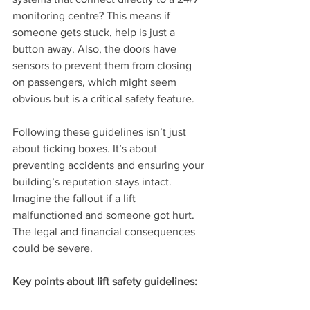
monitoring centre? This means if 
someone gets stuck, help is just a 
button away. Also, the doors have 
sensors to prevent them from closing 
on passengers, which might seem 
obvious but is a critical safety feature.
Following these guidelines isn’t just 
about ticking boxes. It’s about 
preventing accidents and ensuring your 
building’s reputation stays intact. 
Imagine the fallout if a lift 
malfunctioned and someone got hurt. 
The legal and financial consequences 
could be severe.
Key points about lift safety guidelines: