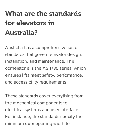
What are the standards 
for elevators in 
Australia?
Australia has a comprehensive set of 
standards that govern elevator design, 
installation, and maintenance. The 
cornerstone is the AS 1735 series, which 
ensures lifts meet safety, performance, 
and accessibility requirements.
These standards cover everything from 
the mechanical components to 
electrical systems and user interface. 
For instance, the standards specify the 
minimum door opening width to 