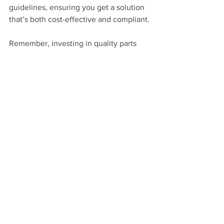
guidelines, ensuring you get a solution 
that’s both cost-effective and compliant.
Remember, investing in quality parts 
and regular servicing can save you 
money in the long run by avoiding 
breakdowns and costly repairs.
Staying Ahead with Lift 
Maintenance and 
Upgrades
Once your lift is installed, the work 
doesn’t stop. Regular maintenance is 
crucial to keep everything running 
smoothly and safely. This includes 
checking mechanical parts, updating 