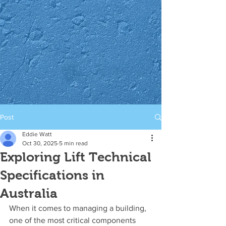
Post
Eddie Watt
Oct 30, 2025
5 min read
Exploring Lift Technical
Specifications in
Australia
When it comes to managing a building, 
one of the most critical components 