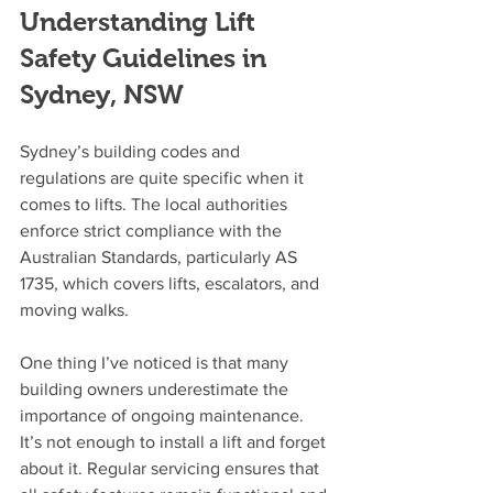
Understanding Lift 
Safety Guidelines in 
Sydney, NSW
Sydney’s building codes and 
regulations are quite specific when it 
comes to lifts. The local authorities 
enforce strict compliance with the 
Australian Standards, particularly AS 
1735, which covers lifts, escalators, and 
moving walks.
One thing I’ve noticed is that many 
building owners underestimate the 
importance of ongoing maintenance. 
It’s not enough to install a lift and forget 
about it. Regular servicing ensures that 