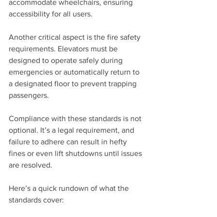
accommodate wheelchairs, ensuring 
accessibility for all users.
Another critical aspect is the fire safety 
requirements. Elevators must be 
designed to operate safely during 
emergencies or automatically return to 
a designated floor to prevent trapping 
passengers.
Compliance with these standards is not 
optional. It’s a legal requirement, and 
failure to adhere can result in hefty 
fines or even lift shutdowns until issues 
are resolved.
Here’s a quick rundown of what the 
standards cover: