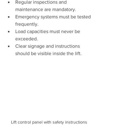
Regular inspections and 
maintenance are mandatory.
Emergency systems must be tested 
frequently.
Load capacities must never be 
exceeded.
Clear signage and instructions 
should be visible inside the lift.
Lift control panel with safety instructions