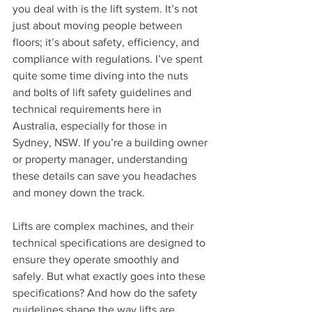
you deal with is the lift system. It’s not 
just about moving people between 
floors; it’s about safety, efficiency, and 
compliance with regulations. I’ve spent 
quite some time diving into the nuts 
and bolts of lift safety guidelines and 
technical requirements here in 
Australia, especially for those in 
Sydney, NSW. If you’re a building owner 
or property manager, understanding 
these details can save you headaches 
and money down the track.
Lifts are complex machines, and their 
technical specifications are designed to 
ensure they operate smoothly and 
safely. But what exactly goes into these 
specifications? And how do the safety 
guidelines shape the way lifts are 