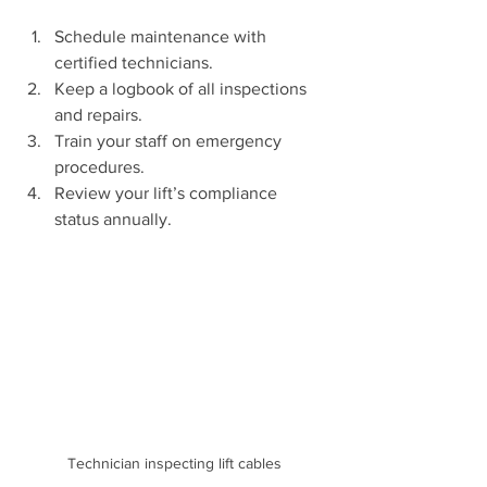
Schedule maintenance with 
certified technicians.
Keep a logbook of all inspections 
and repairs.
Train your staff on emergency 
procedures.
Review your lift’s compliance 
status annually.
Technician inspecting lift cables