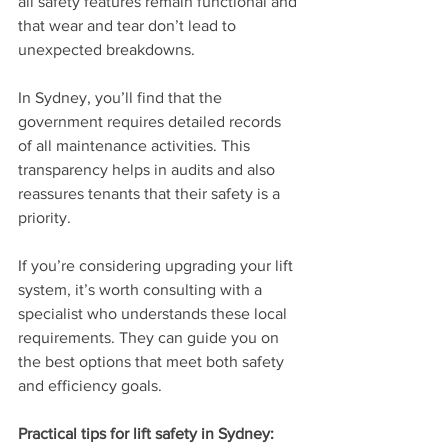
all safety features remain functional and 
that wear and tear don’t lead to 
unexpected breakdowns.
In Sydney, you’ll find that the 
government requires detailed records 
of all maintenance activities. This 
transparency helps in audits and also 
reassures tenants that their safety is a 
priority.
If you’re considering upgrading your lift 
system, it’s worth consulting with a 
specialist who understands these local 
requirements. They can guide you on 
the best options that meet both safety 
and efficiency goals.
Practical tips for lift safety in Sydney: