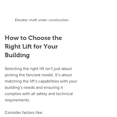
Elevator shaft under construction
How to Choose the 
Right Lift for Your 
Building
Selecting the right lift isn’t just about 
picking the fanciest model. It’s about 
matching the lift’s capabilities with your 
building’s needs and ensuring it 
complies with all safety and technical 
requirements.
Consider factors like: