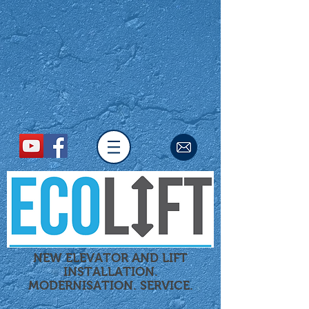
NEW ELEVATOR AND LIFT
INSTALLATION.
MODERNISATION.
SERVICE.