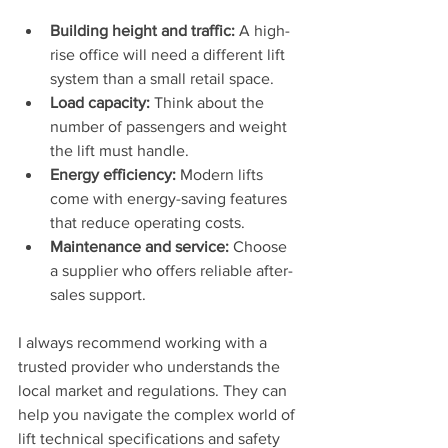
Building height and traffic:
 A high-
rise office will need a different lift 
system than a small retail space.
Load capacity:
 Think about the 
number of passengers and weight 
the lift must handle.
Energy efficiency:
 Modern lifts 
come with energy-saving features 
that reduce operating costs.
Maintenance and service:
 Choose 
a supplier who offers reliable after-
sales support.
I always recommend working with a 
trusted provider who understands the 
local market and regulations. They can 
help you navigate the complex world of 
lift technical specifications and safety 