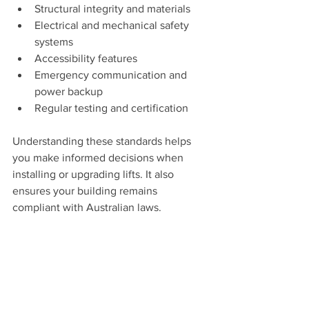
Structural integrity and materials
Electrical and mechanical safety 
systems
Accessibility features
Emergency communication and 
power backup
Regular testing and certification
Understanding these standards helps 
you make informed decisions when 
installing or upgrading lifts. It also 
ensures your building remains 
compliant with Australian laws.