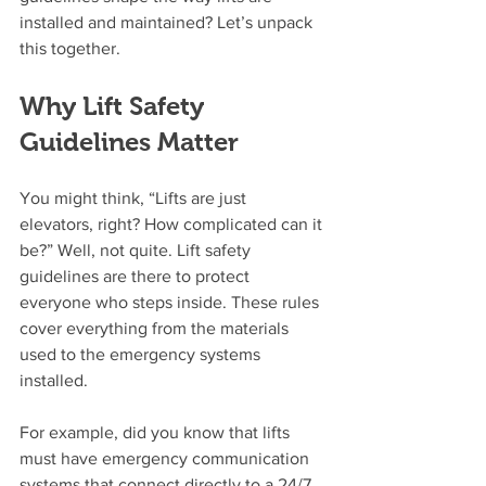
installed and maintained? Let’s unpack 
this together.
Why Lift Safety 
Guidelines Matter
You might think, “Lifts are just 
elevators, right? How complicated can it 
be?” Well, not quite. Lift safety 
guidelines are there to protect 
everyone who steps inside. These rules 
cover everything from the materials 
used to the emergency systems 
installed.
For example, did you know that lifts 
must have emergency communication 
systems that connect directly to a 24/7 