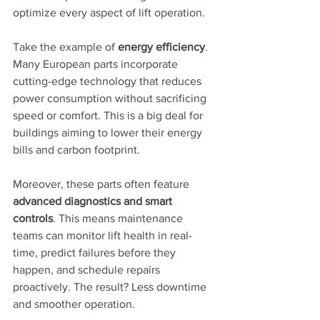
optimize every aspect of lift operation.
Take the example of 
energy efficiency
. 
Many European parts incorporate 
cutting-edge technology that reduces 
power consumption without sacrificing 
speed or comfort. This is a big deal for 
buildings aiming to lower their energy 
bills and carbon footprint.
Moreover, these parts often feature 
advanced diagnostics and smart 
controls
. This means maintenance 
teams can monitor lift health in real-
time, predict failures before they 
happen, and schedule repairs 
proactively. The result? Less downtime 
and smoother operation.