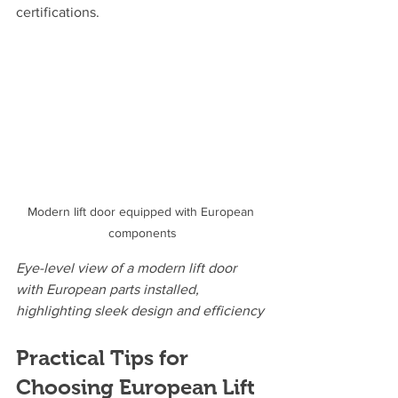
certifications.
Modern lift door equipped with European 
components
Eye-level view of a modern lift door 
with European parts installed, 
highlighting sleek design and efficiency
Practical Tips for 
Choosing European Lift 