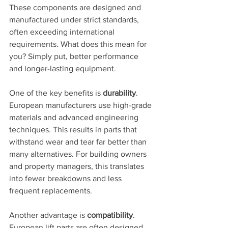
These components are designed and 
manufactured under strict standards, 
often exceeding international 
requirements. What does this mean for 
you? Simply put, better performance 
and longer-lasting equipment.
One of the key benefits is 
durability
. 
European manufacturers use high-grade 
materials and advanced engineering 
techniques. This results in parts that 
withstand wear and tear far better than 
many alternatives. For building owners 
and property managers, this translates 
into fewer breakdowns and less 
frequent replacements.
Another advantage is 
compatibility
. 
European lift parts are often designed 