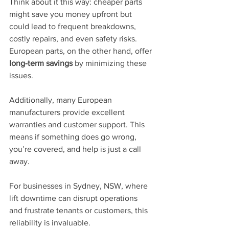
Think about it this way: cheaper parts 
might save you money upfront but 
could lead to frequent breakdowns, 
costly repairs, and even safety risks. 
European parts, on the other hand, offer 
long-term savings
 by minimizing these 
issues.
Additionally, many European 
manufacturers provide excellent 
warranties and customer support. This 
means if something does go wrong, 
you’re covered, and help is just a call 
away.
For businesses in Sydney, NSW, where 
lift downtime can disrupt operations 
and frustrate tenants or customers, this 
reliability is invaluable.