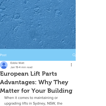
Post
Eddie Watt
Jan 19
4 min read
European Lift Parts
Advantages: Why They
Matter for Your Building
When it comes to maintaining or 
upgrading lifts in Sydney, NSW, the 