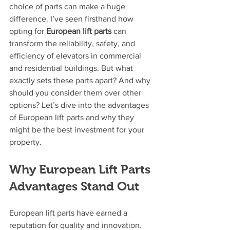
choice of parts can make a huge 
difference. I’ve seen firsthand how 
opting for 
European lift parts
 can 
transform the reliability, safety, and 
efficiency of elevators in commercial 
and residential buildings. But what 
exactly sets these parts apart? And why 
should you consider them over other 
options? Let’s dive into the advantages 
of European lift parts and why they 
might be the best investment for your 
property.
Why European Lift Parts 
Advantages Stand Out
European lift parts have earned a 
reputation for quality and innovation. 