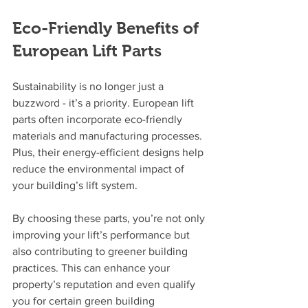
Eco-Friendly Benefits of 
European Lift Parts
Sustainability is no longer just a 
buzzword - it’s a priority. European lift 
parts often incorporate eco-friendly 
materials and manufacturing processes. 
Plus, their energy-efficient designs help 
reduce the environmental impact of 
your building’s lift system.
By choosing these parts, you’re not only 
improving your lift’s performance but 
also contributing to greener building 
practices. This can enhance your 
property’s reputation and even qualify 
you for certain green building 