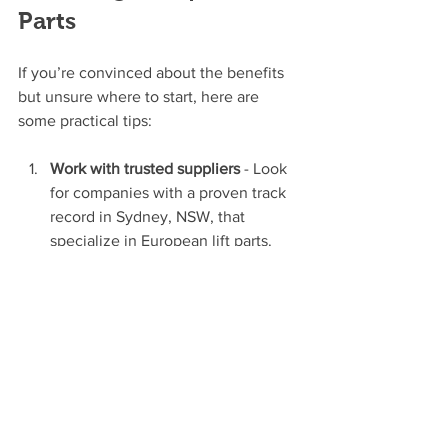
Parts
If you’re convinced about the benefits 
but unsure where to start, here are 
some practical tips:
Work with trusted suppliers
 - Look 
for companies with a proven track 
record in Sydney, NSW, that 
specialize in European lift parts.
Check compatibility
 - Ensure the 
parts match your existing lift 
system or planned upgrades.
Ask about warranties and support
 - 
Reliable after-sales service is 
crucial.
Consider energy ratings
 - Opt for 
parts that help reduce your 