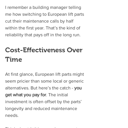
I remember a building manager telling 
me how switching to European lift parts 
cut their maintenance calls by half 
within the first year. That’s the kind of 
reliability that pays off in the long run.
Cost-Effectiveness Over 
Time
At first glance, European lift parts might 
seem pricier than some local or generic 
alternatives. But here’s the catch - 
you 
get what you pay for
. The initial 
investment is often offset by the parts’ 
longevity and reduced maintenance 
needs.