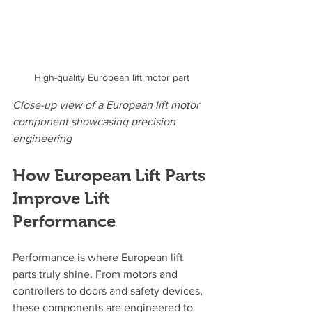
High-quality European lift motor part
Close-up view of a European lift motor 
component showcasing precision 
engineering
How European Lift Parts 
Improve Lift 
Performance
Performance is where European lift 
parts truly shine. From motors and 
controllers to doors and safety devices, 
these components are engineered to 