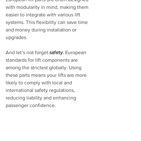
with modularity in mind, making them 
easier to integrate with various lift 
systems. This flexibility can save time 
and money during installation or 
upgrades.
And let’s not forget 
safety
. European 
standards for lift components are 
among the strictest globally. Using 
these parts means your lifts are more 
likely to comply with local and 
international safety regulations, 
reducing liability and enhancing 
passenger confidence.