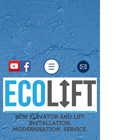
NEW ELEVATOR AND LIFT
INSTALLATION.
MODERNISATION.
SERVICE.